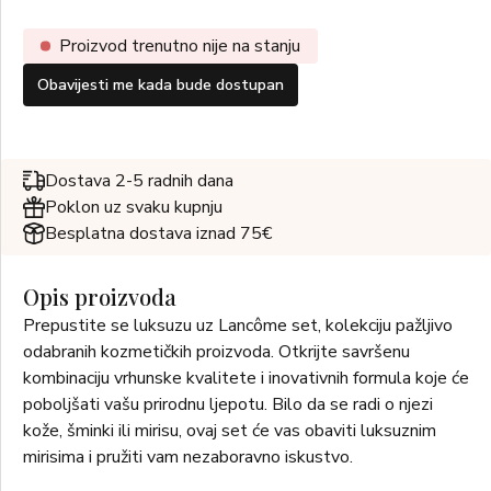
Proizvod trenutno nije na stanju
Obavijesti me kada bude dostupan
Dostava 2-5 radnih dana
Poklon uz svaku kupnju
Besplatna dostava iznad 75€
Opis proizvoda
Prepustite se luksuzu uz Lancôme set, kolekciju pažljivo
odabranih kozmetičkih proizvoda. Otkrijte savršenu
kombinaciju vrhunske kvalitete i inovativnih formula koje će
poboljšati vašu prirodnu ljepotu. Bilo da se radi o njezi
kože, šminki ili mirisu, ovaj set će vas obaviti luksuznim
mirisima i pružiti vam nezaboravno iskustvo.