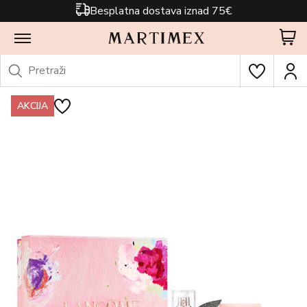
Besplatna dostava iznad 75€
AKCIJA