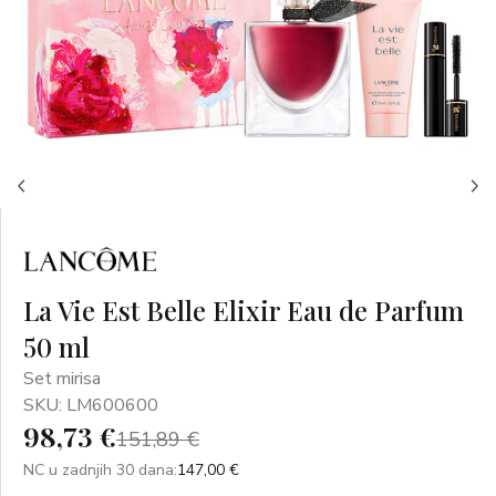
La Vie Est Belle Elixir Eau de Parfum
50 ml
Set mirisa
SKU: LM600600
98,73 €
151,89 €
NC u zadnjih 30 dana:
147,00 €