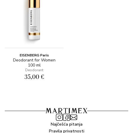
EISENBERG Paris
Deodorant for Women
100 ml
Deodorant
35,00 €
Najčešća pitanja
Pravila privatnosti