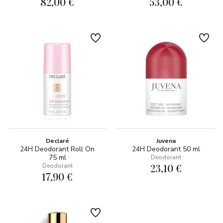
82,00 €
53,00 €
Declaré
Juvena
24H Deodorant Roll On
24H Deodorant 50 ml
75 ml
Deodorant
23,10 €
Deodorant
17,90 €