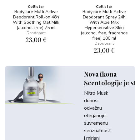
Collistar
Collistar
Bodycare Multi Active
Bodycare Multi Active
Deodorant Roll-on 48h
Deodorant Spray 24h
With Soothing Oat Milk
With Aloe Milk
(alcohol free) 75 ml
Hypersensitive Skin
(alcohol free, fragrance
Deodorant
23,00 €
free) 100 ml
Deodorant
23,00 €
Nova ikona
Scentologije je sti
Nitro Musk
donosi
odvažnu
eleganciju,
suvremenu
senzualnost
i mirisni