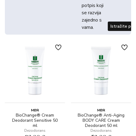
potpis koji
se razvija
zajedno s
Istražite po
vama.
MBR
MBR
BioChange® Cream
BioChange® Anti-Aging
Deodorant Sensitive 50
BODY CARE Cream
ml
Deodorant 50 ml
Dezodorans
Dezodorans