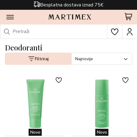
Besplatna dostava iznad 75€
Deodoranti
Filtriraj
Najnovije
Novo
Novo